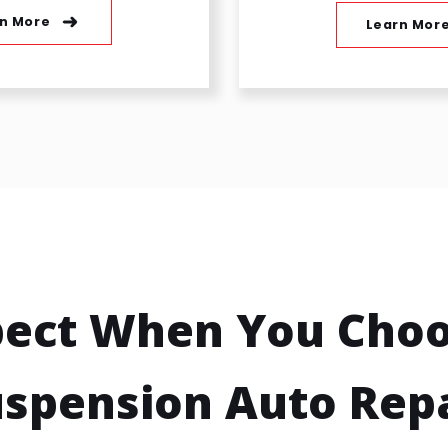
n More
Learn Mor
pect When You Choo
spension Auto Rep