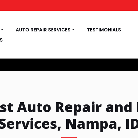
AUTO REPAIR SERVICES
TESTIMONIALS
S
rst Auto Repair and
Services, Nampa, I