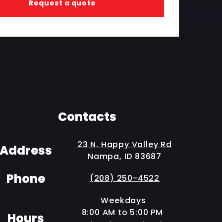
Request a quote
Contacts
23 N. Happy Valley Rd
Address
Nampa, ID 83687
Phone
(208) 250-4522
Weekdays
8:00 AM to 5:00 PM
Hours