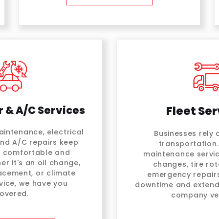
r & A/C Services
Fleet Ser
intenance, electrical
Businesses rely o
and A/C repairs keep
transportation.
e comfortable and
maintenance servic
er it's an oil change,
changes, tire rot
placement, or climate
emergency repairs
vice, we have you
downtime and extend 
overed.
company veh