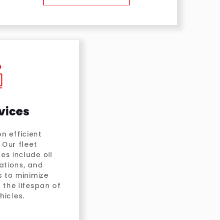
vices
n efficient
 Our fleet
es include oil
ations, and
 to minimize
the lifespan of
icles.