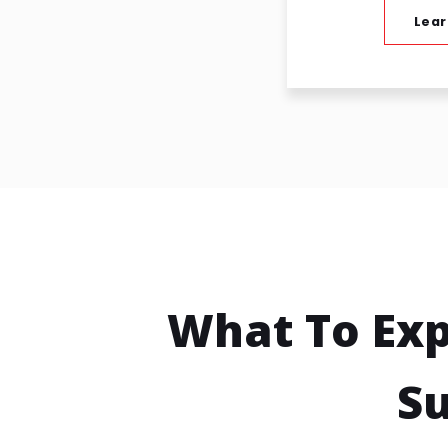
Lear
What To Ex
Su