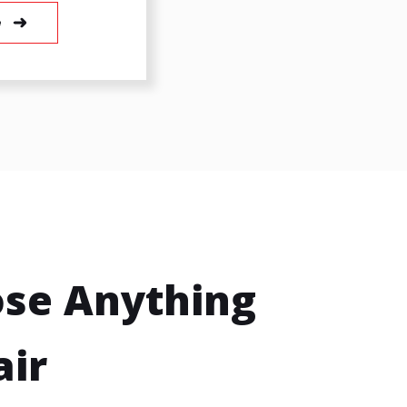
e
se Anything
air