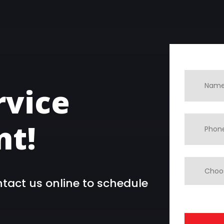
rvice
t!
ntact us online to schedule