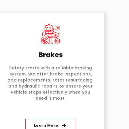
Brakes
Safety starts with a reliable braking
system. We offer brake inspections,
pad replacements, rotor resurfacing,
and hydraulic repairs to ensure your
vehicle stops effectively when you
need it most.
Learn More