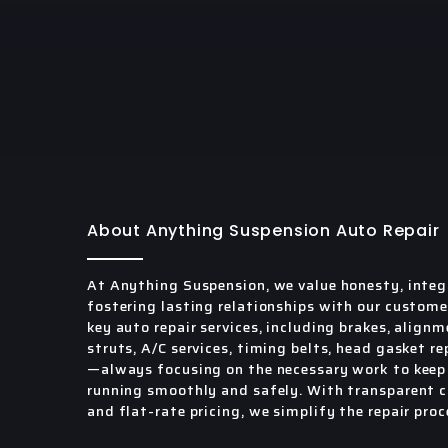
About Anything Suspension Auto Repair
At Anything Suspension, we value honesty, integ
fostering lasting relationships with our custome
key auto repair services, including brakes, alignm
struts, A/C services, timing belts, head gasket re
—always focusing on the necessary work to keep 
running smoothly and safely. With transparent
and flat-rate pricing, we simplify the repair proc