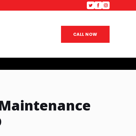
CALL NOW
 Maintenance
D