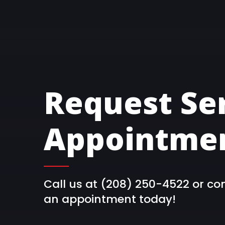
Request Se
Appointmen
Call us at (208) 250-4522 or co
an appointment today!