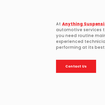
At
Anything Suspensi
automotive services t
you need routine main
experienced technicia
performing at its best
Contact Us