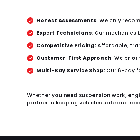
Honest Assessments:
We only recomm
Expert Technicians:
Our mechanics b
Competitive Pricing:
Affordable, tra
Customer-First Approach:
We priori
Multi-Bay Service Shop:
Our 6-bay fa
Whether you need suspension work, engin
partner in keeping vehicles safe and roa