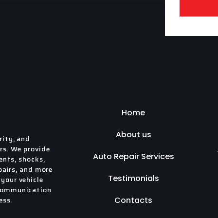
Home
About us
rity, and
rs. We provide
Auto Repair Services
ents, shocks,
pairs, and more
Testimonials
your vehicle
 communication
ess.
Contacts