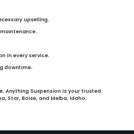
cessary upselling.
d maintenance.
n in every service.
ing downtime.
e, Anything Suspension is your trusted
a, Star, Boise, and Melba, Idaho.