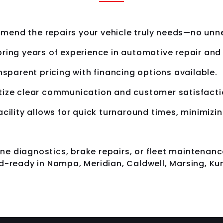
end the repairs your vehicle truly needs—no unne
ring years of experience in automotive repair an
nsparent pricing with financing options available.
tize clear communication and customer satisfactio
cility allows for quick turnaround times, minimiz
e diagnostics, brake repairs, or fleet maintenanc
d-ready in Nampa, Meridian, Caldwell, Marsing, Kun