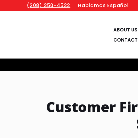
(208) 250-4522
Hablamos Español
ABOUT US
CONTACT
Customer Fi