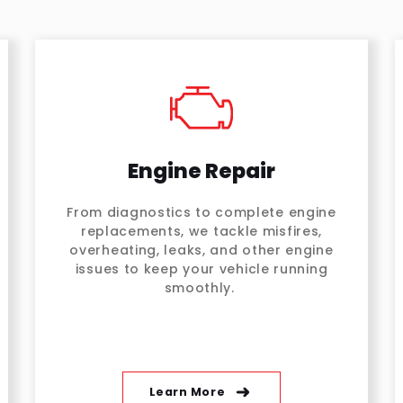
Engine Repair
From diagnostics to complete engine
replacements, we tackle misfires,
overheating, leaks, and other engine
issues to keep your vehicle running
smoothly.
Learn More