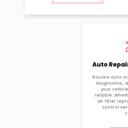
Auto Repai
Routine auto ma
diagnostics, 
your vehicl
reliable. Wheth
air filter re
control ser
c