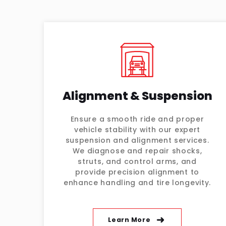
Alignment & Suspension
Ensure a smooth ride and proper
vehicle stability with our expert
suspension and alignment services.
We diagnose and repair shocks,
struts, and control arms, and
provide precision alignment to
enhance handling and tire longevity.
Learn More