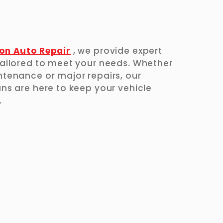
on Auto Repair
, we provide expert
ailored to meet your needs. Whether
tenance or major repairs, our
ns are here to keep your vehicle
.